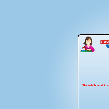
The Web Point of Sale 