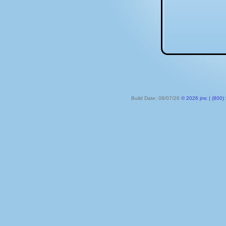
Build Date: 08/07/26
© 2026 jmc | (800