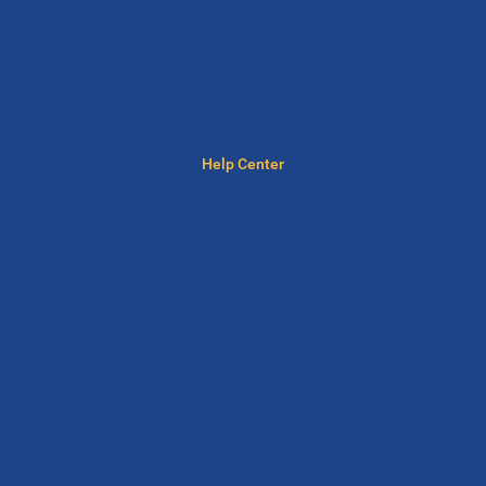
Help Center