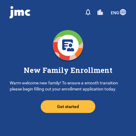
ENG
New Family Enrollment
Warm welcome new family! To ensure a smooth transition
please begin filling out your enrollment application today.